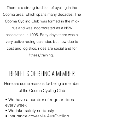
There is a strong tradition of cycling in the
Cooma area, which spans many decades. The
Cooma Cycling Club was formed in the mid-
70s and was incorporated as a NSW
association in 1995. Early days there was a
very active racing calendar, but now due to
cost and logistics, rides are social and for
fitness/training.
BENEFITS OF BEING A MEMBER
Here are some reasons for being a member
of the Cooma Cycling Club
• We have a number of regular rides
every week
• We take safety seriously
• Insurance cover via AusCycling