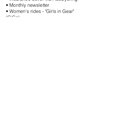
• Monthly newsletter
• Women's rides - "Girls in Gear"
(GiGs)
• Regular social events
• Christmas Party
• Club organised group
travel to
cycling events
• Club jersey (Members can purchase
when sufficient numbers register
interest for an order to be placed)
• Experienced road/gravel riders who
can advise on local area rides and
cycling equipment