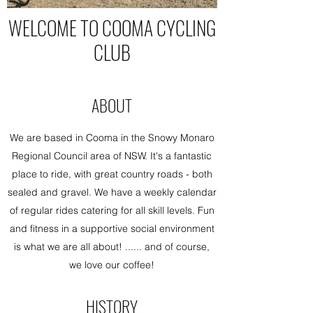
WELCOME TO COOMA CYCLING
CLUB
ABOUT
We are based in Cooma in the Snowy Monaro
Regional Council area of NSW. It's a fantastic
place to ride, with great country roads - both
sealed and gravel. We have a weekly calendar
of regular rides catering for all skill levels. Fun
and fitness in a supportive social environment
is what we are all about! ...... and of course,
we love our coffee!
HISTORY